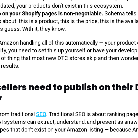
tdated, your products don’t exist in this ecosystem.
on your Shopify pages is non-negotiable.
Schema tells 
bout: this is a product, this is the price, this is the avail
s guess. With it, they know.
mazon handling all of this automatically — your product 
, you need to set this up yourself or have your developer 
nd of thing that most new DTC stores skip and then wonder
results.
lers need to publish on their D
y
rom traditional
SEO
. Traditional SEO is about ranking pag
AI systems can extract, understand, and present as answe
pes that don’t exist on your Amazon listing — because A