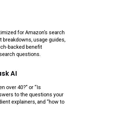
optimized for Amazon’s search
ient breakdowns, usage guides,
arch-backed benefit
esearch questions.
sk AI
n over 40?” or “Is
nswers to the questions your
ient explainers, and “how to