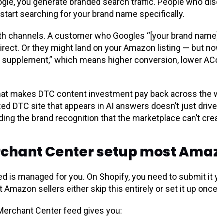
Google, you generate branded search traffic. People who d
start searching for your brand name specifically.
oth channels. A customer who Googles “[your brand name]
irect. Or they might land on your Amazon listing — but n
gen supplement,” which means higher conversion, lower AC
 that makes DTC content investment pay back across the 
zed DTC site that appears in AI answers doesn’t just driv
ing the brand recognition that the marketplace can’t crea
chant Center setup most Amazo
 is managed for you. On Shopify, you need to submit it 
mazon sellers either skip this entirely or set it up once
Merchant Center feed gives you: