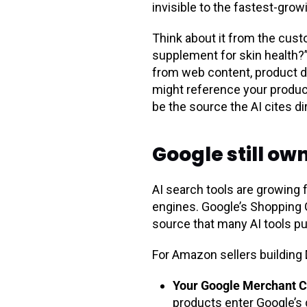
invisible to the fastest-gro
Think about it from the cus
supplement for skin health?”
from web content, product da
might reference your product 
be the source the AI cites dir
Google still ow
AI search tools are growing 
engines. Google’s Shopping G
source that many AI tools p
For Amazon sellers building
Your Google Merchant C
products enter Google’s d