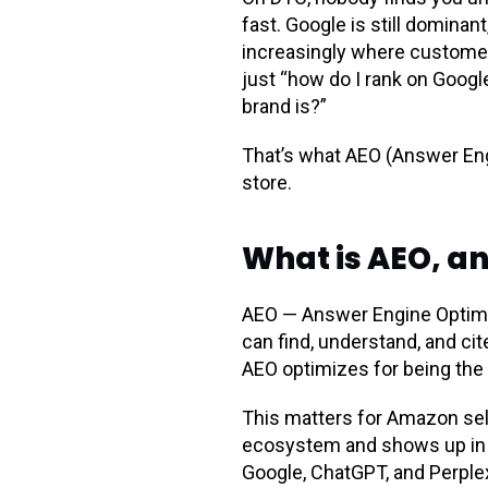
fast. Google is still dominan
increasingly where customers
just “how do I rank on Goog
brand is?”
That’s what AEO (Answer Eng
store.
What is AEO, a
AEO — Answer Engine Optimiz
can find, understand, and cite
AEO optimizes for being the 
This matters for Amazon sel
ecosystem and shows up in 
Google, ChatGPT, and Perplexi