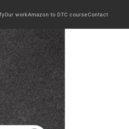
fy
Our work
Amazon to DTC course
Contact