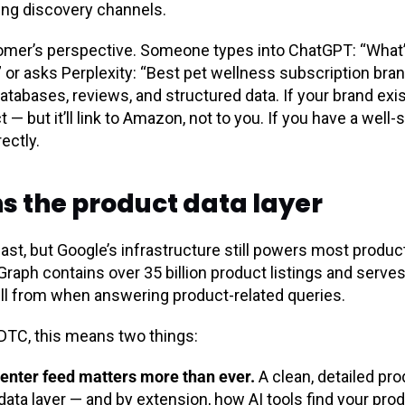
wing discovery channels.
tomer’s perspective. Someone types into ChatGPT: “What’
 or asks Perplexity: “Best pet wellness subscription brand
tabases, reviews, and structured data. If your brand exi
— but it’ll link to Amazon, not to you. If you have a well
ectly.
ns the product data layer
fast, but Google’s infrastructure still powers most produc
raph contains over 35 billion product listings and serves
ull from when answering product-related queries.
 DTC, this means two things:
enter feed matters more than ever.
A clean, detailed pr
ata layer — and by extension, how AI tools find your prod