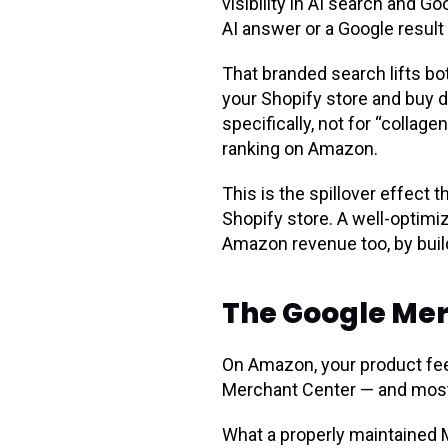
visibility in AI search and 
AI answer or a Google result 
That branded search lifts b
your Shopify store and buy d
specifically, not for “colla
ranking on Amazon.
This is the spillover effect
Shopify store. A well-optimi
Amazon revenue too, by build
The Google Mer
On Amazon, your product feed
Merchant Center — and most A
What a properly maintained 