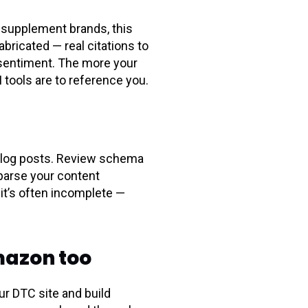
d supplement brands, this
bricated — real citations to
 sentiment. The more your
I tools are to reference you.
blog posts. Review schema
 parse your content
it’s often incomplete —
Amazon too
r DTC site and build