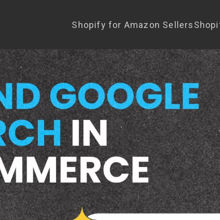
Shopify for Amazon Sellers
Shopi