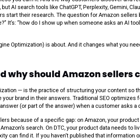
t, but AI search tools like ChatGPT, Perplexity, Gemini, Cla
 start their research. The question for Amazon sellers b
le?” It’s: “how do I show up when someone asks an AI to
ine Optimization) is about. And it changes what you need
nd why should Amazon sellers 
ation — is the practice of structuring your content so t
 your brand in their answers. Traditional SEO optimizes for 
answer (or part of the answer) when a customer asks a qu
lers because of a specific gap: on Amazon, your product 
Amazon’s search. On DTC, your product data needs to li
ty can find it. If you haven’t published that information o