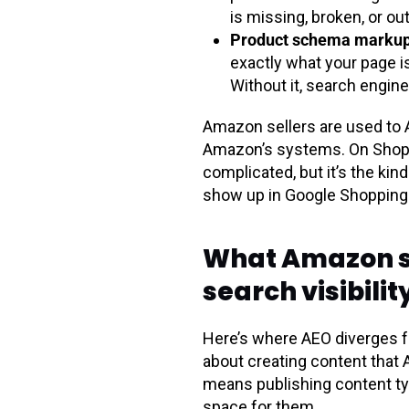
is missing, broken, or ou
Product schema markup 
exactly what your page is a
Without it, search engine
Amazon sellers are used to A
Amazon’s systems. On Shopify
complicated, but it’s the ki
show up in Google Shopping 
What Amazon sel
search visibilit
Here’s where AEO diverges f
about creating content that 
means publishing content ty
space for them.