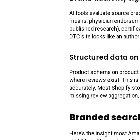
AI tools evaluate source cred
means: physician endorsement
published research), certif
DTC site looks like an author
Structured data on
Product schema on product 
where reviews exist. This is
accurately. Most Shopify st
missing review aggregation, m
Branded search:
Here’s the insight most Ama