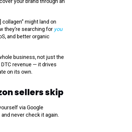
iscover your brand through an
 collagen” might land on
ow they’re searching for
you
oS, and better organic
whole business, not just the
e DTC revenue — it drives
te on its own.
n sellers skip
yourself via Google
 and never check it again.