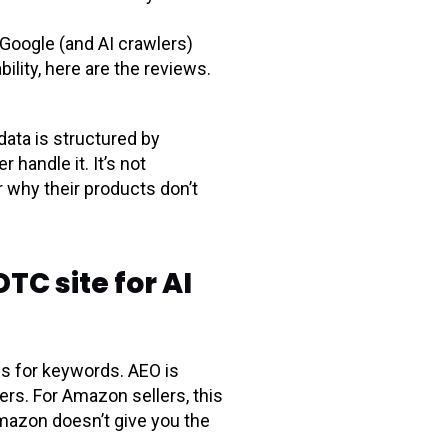
Google (and AI crawlers)
ability, here are the reviews.
data is structured by
handle it. It’s not
 why their products don’t
TC site for AI
es for keywords. AEO is
rs. For Amazon sellers, this
mazon doesn’t give you the