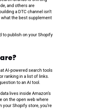
ude, and others are
uilding a DTC channel isn’t
ol what the best supplement
 to publish on your Shopify
care?
hat AI-powered search tools
ranking in a list of links.
estion to an AI tool.
data lives inside Amazon’s
ve on the open web where
n your Shopify store, you’re