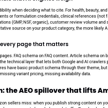
ibility when deciding what to cite. For health, beauty, an
s or formulation credentials, clinical references (not fa
ications (GMP, NSF, organic), customer review volume and
itative source on your product category, the more likely A
 every page that matters
pages. FAQ schema on FAQ content. Article schema on 
 the technical layer that lets both Google and AI crawlers
ores have basic product schema through their theme, but 
issing variant pricing, missing availability data.
 the AEO spillover that lifts 
zon sellers miss: when you publish strong content on you