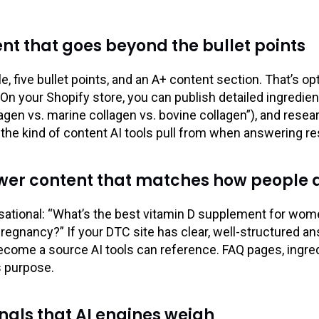
nt that goes beyond the bullet points
le, five bullet points, and an A+ content section. That’s 
n. On your Shopify store, you can publish detailed ingred
gen vs. marine collagen vs. bovine collagen”), and rese
y the kind of content AI tools pull from when answering r
er content that matches how people a
sational: “What’s the best vitamin D supplement for wome
pregnancy?” If your DTC site has clear, well-structured a
ecome a source AI tools can reference. FAQ pages, ingred
s purpose.
nals that AI engines weigh