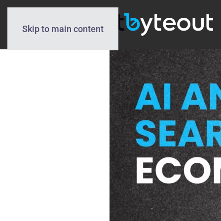
Skip to main content