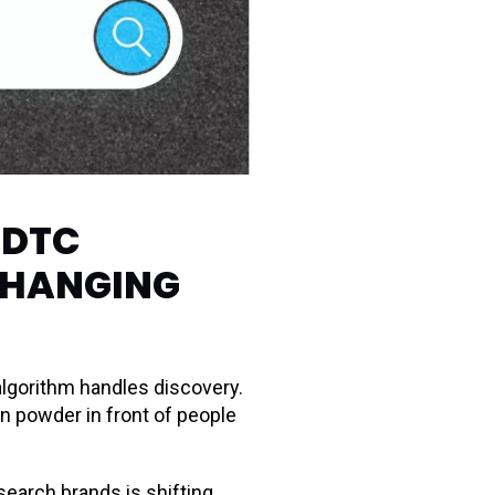
-DTC
CHANGING
lgorithm handles discovery.
n powder in front of people
earch brands is shifting