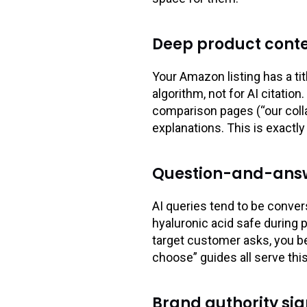
Deep product conte
Your Amazon listing has a tit
algorithm, not for AI citatio
comparison pages (“our colla
explanations. This is exactl
Question-and-answ
AI queries tend to be conver
hyaluronic acid safe during 
target customer asks, you b
choose” guides all serve thi
Brand authority sig