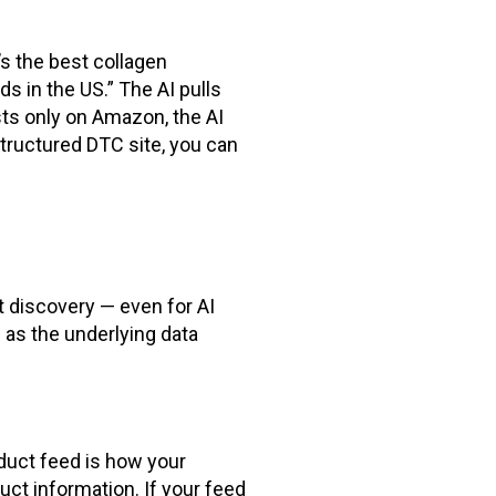
s the best collagen
s in the US.” The AI pulls
sts only on Amazon, the AI
-structured DTC site, you can
t discovery — even for AI
 as the underlying data
oduct feed is how your
uct information. If your feed