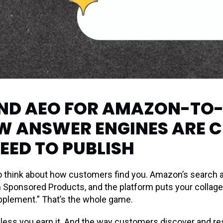
AND AEO FOR AMAZON-TO
W ANSWER ENGINES ARE 
EED TO PUBLISH
 think about how customers find you. Amazon’s search a
un Sponsored Products, and the platform puts your collage
pplement.” That’s the whole game.
less you earn it. And the way customers discover and res