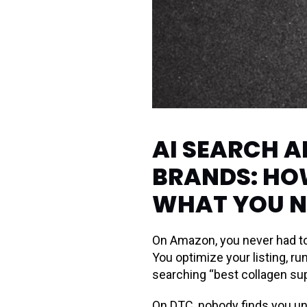
AI SEARCH 
BRANDS: HO
WHAT YOU N
On Amazon, you never had to
You optimize your listing, r
searching “best collagen su
On DTC, nobody finds you un