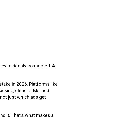
they’re deeply connected.
A
stake in 2026. Platforms like
tracking, clean UTMs, and
 not just which ads get
nd it. That’s what makes a