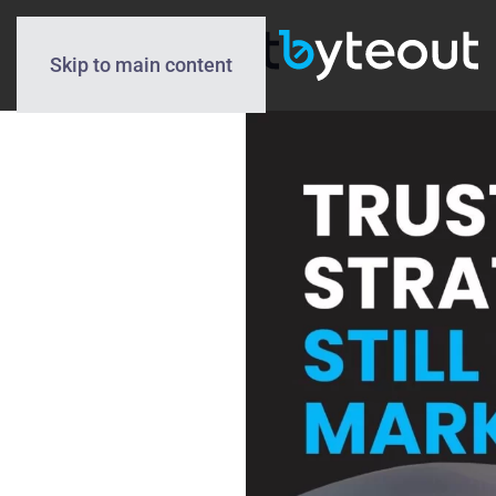
Skip to main content