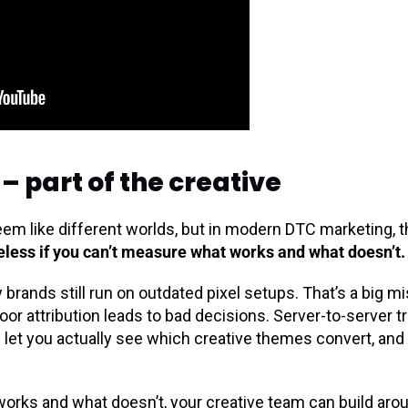
– part of the creative
eem like different worlds, but in modern DTC marketing, 
seless if you can’t measure what works and what doesn’t.
rands still run on outdated pixel setups. That’s a big mi
oor attribution leads to bad decisions. Server-to-server 
 let you actually see which creative themes convert, and
rks and what doesn’t, your creative team can build arou