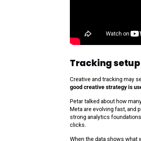
Tracking setup 
Creative and tracking may s
good creative strategy is u
Petar talked about how many b
Meta are evolving fast, and p
strong analytics foundations
clicks.
When the data shows what wo