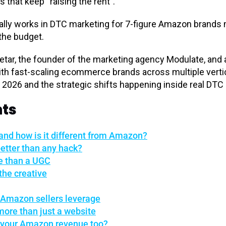
s that keep “raising the rent”.
ally works in DTC marketing for 7-figure Amazon brands 
 the budget.
etar, the founder of the marketing agency Modulate, an
h fast-scaling ecommerce brands across multiple vertic
 2026 and the strategic shifts happening inside real DT
nts
and how is it different from Amazon?
etter than any hack?
re than a UGC
the creative
 Amazon sellers leverage
ore than just a website
t your Amazon revenue too?