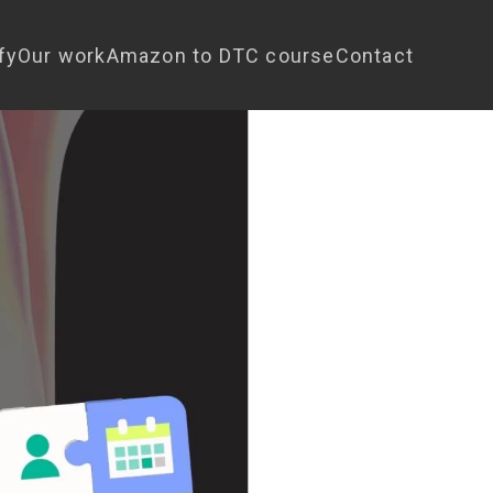
fy
Our work
Amazon to DTC course
Contact