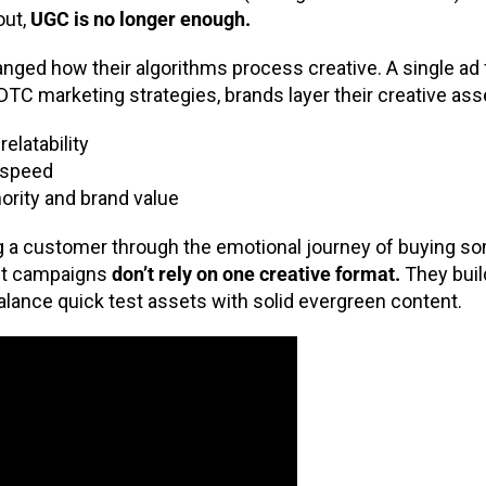
out,
UGC is no longer enough.
nged how their algorithms process creative. A single ad 
 DTC marketing strategies, brands layer their creative ass
elatability
d speed
ority and brand value
ing a customer through the emotional journey of buying s
est campaigns
don’t rely on one creative format.
They buil
 balance quick test assets with solid evergreen content.