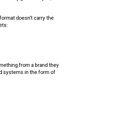
format doesn’t carry the
ets:
omething from a brand they
d systems in the form of