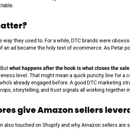
table.
matter?
the way they used to. For a while, DTC brands were obsess
of an ad became the holy text of ecommerce. As Petar poin
. But
what happens after the hook is what closes the sale
eness level. That might mean a quick punchy line for a co
who’s already engaged before. A good DTC marketing str
ops, storytelling, and trust signals all working together in
ores give Amazon sellers leve
tion also touched on Shopify and why Amazon sellers are