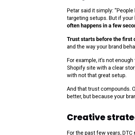
Petar said it simply: “Peopl
targeting setups. But if your 
often happens in a few seco
Trust starts before the first 
and the way your brand beh
For example, it’s not enough
Shopify site with a clear stor
with not that great setup.
And that trust compounds. O
better, but because your bra
Creative strate
For the past few years, DTC 