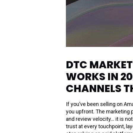
DTC MARKETI
WORKS IN 20
CHANNELS T
If you’ve been selling on Am
you upfront. The marketing p
and review velocity… it is 
trust at every touchpoint, l