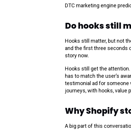
DTC marketing engine predic
Do hooks still 
Hooks still matter, but not 
and the first three seconds 
story now.
Hooks still get the attention
has to match the user’s awar
testimonial ad for someone 
journeys, with hooks, value pr
Why Shopify st
A big part of this conversa