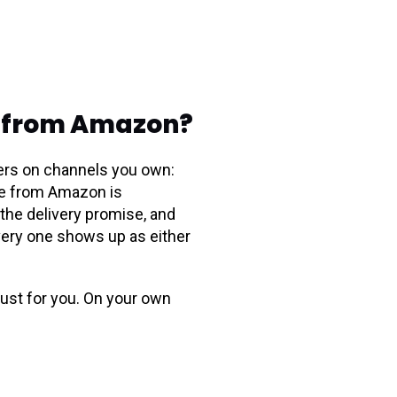
nt from Amazon?
mers on channels you own:
nce from Amazon is
the delivery promise, and
every one shows up as either
rust for you. On your own