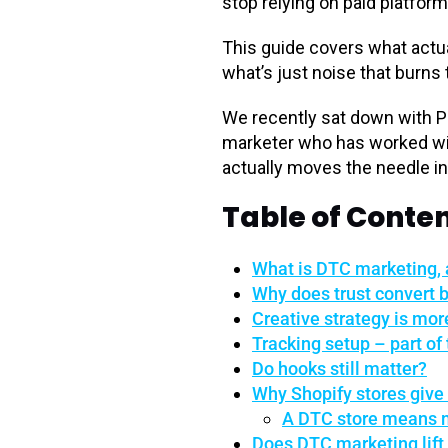
stop relying on paid platform
This guide covers what actu
what’s just noise that burns
We recently sat down with P
marketer who has worked wit
actually moves the needle in
Table of Conte
What is DTC marketing, 
Why does trust convert b
Creative strategy is mo
Tracking setup – part of 
Do hooks still matter?
Why Shopify stores give
A DTC store means m
Does DTC marketing lif