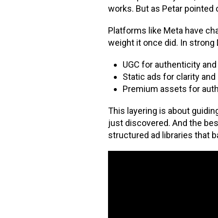
works. But as Petar pointed 
Platforms like Meta have cha
weight it once did. In strong
UGC for authenticity and r
Static ads for clarity an
Premium assets for auth
This layering is about guid
just discovered. And the b
structured ad libraries that