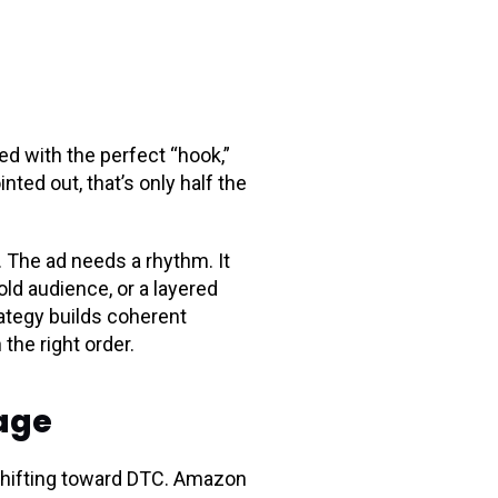
ed with the perfect “hook,”
ted out, that’s only half the
. The ad needs a rhythm. It
ld audience, or a layered
ategy builds coherent
 the right order.
rage
 shifting toward DTC. Amazon