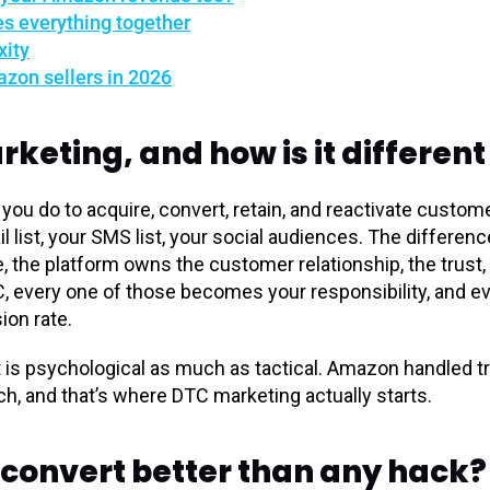
es everything together
xity
zon sellers in 2026
rketing, and how is it differe
you do to acquire, convert, retain, and reactivate custo
il list, your SMS list, your social audiences. The differe
 the platform owns the customer relationship, the trust, 
TC, every one of those becomes your responsibility, and 
sion rate.
t is psychological as much as tactical. Amazon handled t
tch, and that’s where DTC marketing actually starts.
 convert better than any hack?