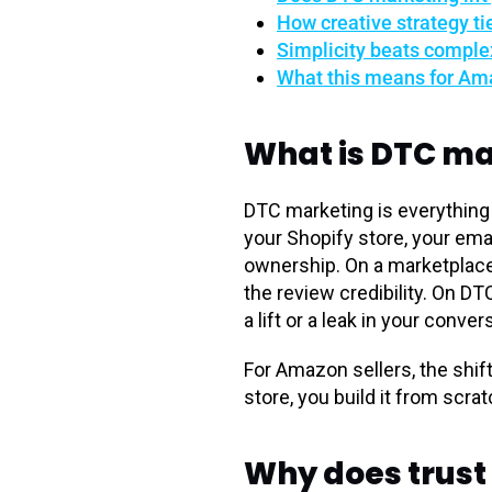
How creative strategy ti
Simplicity beats comple
What this means for Ama
What is DTC ma
DTC marketing is everything 
your Shopify store, your ema
ownership. On a marketplace,
the review credibility. On D
a lift or a leak in your conver
For Amazon sellers, the shif
store, you build it from scra
Why does trust