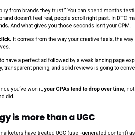
e buy from brands they trust.” You can spend months testi
brand doesn’t feel real, people scroll right past. In DTC m
nds.
And what gives you those seconds isn’t your CPM.
click.
It comes from the way your creative feels, the way
aves.
 to have a perfect ad followed by a weak landing page expe
y, transparent pricing, and solid reviews is going to conve
nce you’ve won it,
your CPAs tend to drop over time,
not
nd did.
gy is more than a UGC
marketers have treated UGC (user-generated content) as 