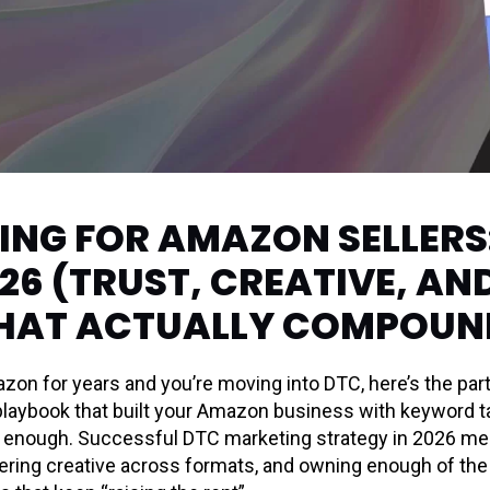
NG FOR AMAZON SELLERS:
26 (TRUST, CREATIVE, AN
HAT ACTUALLY COMPOUN
azon for years and you’re moving into DTC, here’s the par
laybook that built your Amazon business with keyword targ
not enough. Successful DTC marketing strategy in 2026 me
ayering creative across formats, and owning enough of th