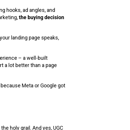
ng hooks, ad angles, and
arketing,
the buying decision
 your landing page speaks,
rience – a well-built
rt a lot better than a page
 because Meta or Google got
the holy grail. And yes, UGC