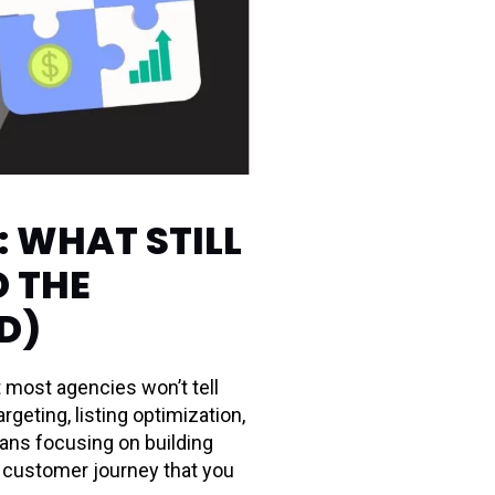
 WHAT STILL
D THE
D)
t most agencies won’t tell
eting, listing optimization,
ans focusing on building
e customer journey that you