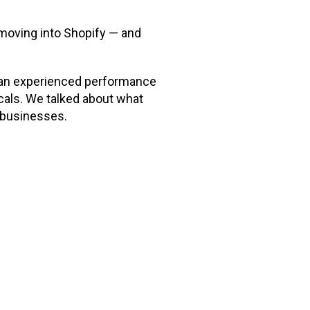
moving into Shopify — and
d an experienced performance
als. We talked about what
C businesses.