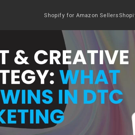
Shopify for Amazon Sellers
Shopi