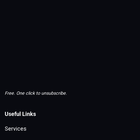
Free. One click to unsubscribe.
Useful Links
Services