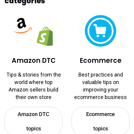
categories
Amazon DTC
Ecommerce
Tips & stories from the
Best practices and
world where top
valuable tips on
Amazon sellers build
improving your
their own store
ecommerce business
Amazon DTC
Ecommerce
topics
topics