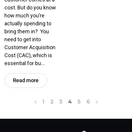
cost. But do you know
how much you’re
actually spending to
bring them in? You
need to get into
Customer Acquisition
Cost (CAC), which is
essential for bu…
Read more
1
2
3
4
5
6