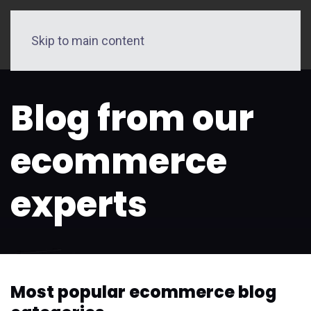
Skip to main content
Blog from our
ecommerce
experts
Most popular ecommerce blog