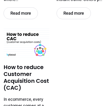
Read more
Read more
How to reduce
Customer
Acquisition Cost
(CAC)
In ecommerce, every
customer comes at a