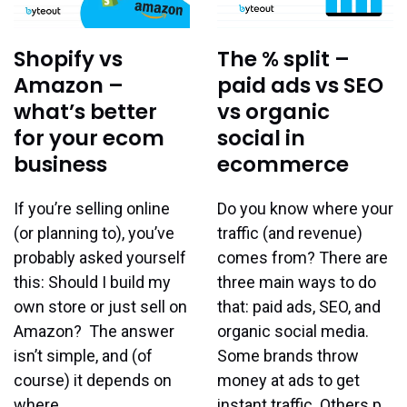
Shopify vs
The % split –
Amazon –
paid ads vs SEO
what’s better
vs organic
for your ecom
social in
business
ecommerce
If you’re selling online
Do you know where your
(or planning to), you’ve
traffic (and revenue)
probably asked yourself
comes from? There are
this: Should I build my
three main ways to do
own store or just sell on
that: paid ads, SEO, and
Amazon? The answer
organic social media.
isn’t simple, and (of
Some brands throw
course) it depends on
money at ads to get
where…
instant traffic. Others p…