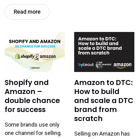
Read more
Shopify and
Amazon to DTC:
Amazon –
How to build
double chance
and scale a DTC
for success
brand from
scratch
Some brands use only
one channel for selling.
Selling on Amazon has