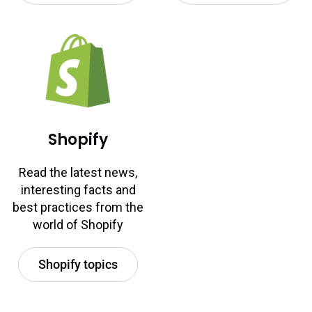
Shopify
Read the latest news,
interesting facts and
best practices from the
world of Shopify
Shopify topics