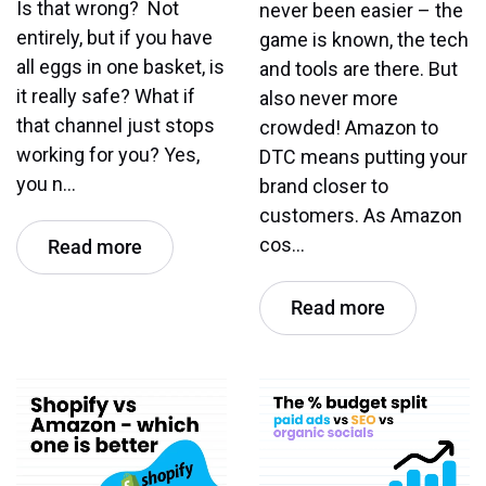
Is that wrong? Not
never been easier – the
entirely, but if you have
game is known, the tech
all eggs in one basket, is
and tools are there. But
it really safe? What if
also never more
that channel just stops
crowded! Amazon to
working for you? Yes,
DTC means putting your
you n…
brand closer to
customers. As Amazon
cos…
Read more
Read more