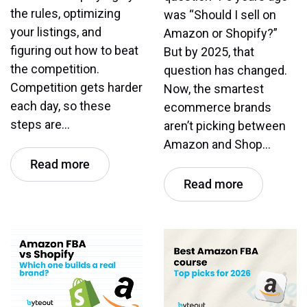
the rules, optimizing
was “Should I sell on
your listings, and
Amazon or Shopify?”
figuring out how to beat
But by 2025, that
the competition.
question has changed.
Competition gets harder
Now, the smartest
each day, so these
ecommerce brands
steps are…
aren’t picking between
Amazon and Shop…
Read more
Read more