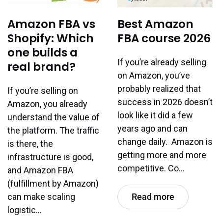
Amazon FBA vs
Best Amazon
Shopify: Which
FBA course 2026
one builds a
If you’re already selling
real brand?
on Amazon, you’ve
probably realized that
If you’re selling on
success in 2026 doesn’t
Amazon, you already
look like it did a few
understand the value of
years ago and can
the platform. The traffic
change daily. Amazon is
is there, the
getting more and more
infrastructure is good,
competitive. Co…
and Amazon FBA
(fulfillment by Amazon)
can make scaling
Read more
logistic…