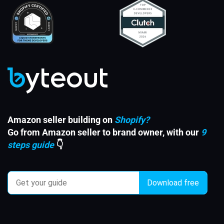
Amazon seller building on
Shopify?
Go from Amazon seller to brand owner, with our
9
steps guide
👇