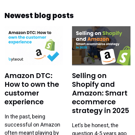
Newest blog posts
Amazon DTC:
Selling on
How to own the
Shopify and
customer
Amazon: Smart
experience
ecommerce
strategy in 2025
In the past, being
successful on Amazon
Let’s be honest, the
often meant playing by
question 4-5 years ago