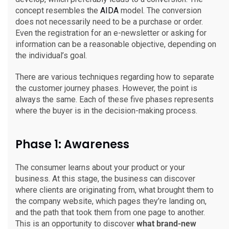
concept resembles the
AIDA
model. The conversion
does not necessarily need to be a purchase or order.
Even the registration for an e-newsletter or asking for
information can be a reasonable objective, depending on
the individual’s goal.
There are various techniques regarding how to separate
the customer journey phases. However, the point is
always the same. Each of these five phases represents
where the buyer is in the decision-making process.
Phase 1: Awareness
The consumer learns about your product or your
business. At this stage, the business can discover
where clients are originating from, what brought them to
the company website, which pages they’re landing on,
and the path that took them from one page to another.
This is an opportunity to discover
what brand-new