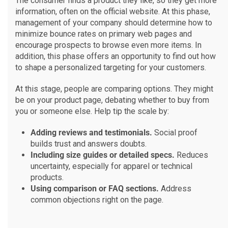
The consumer finds a product they like, so they get more
information, often on the official website. At this phase,
management of your company should determine how to
minimize bounce rates on primary web pages and
encourage prospects to browse even more items. In
addition, this phase offers an opportunity to find out how
to shape a personalized targeting for your customers.
At this stage, people are comparing options. They might
be on your product page, debating whether to buy from
you or someone else. Help tip the scale by:
Adding reviews and testimonials.
Social proof
builds trust and answers doubts.
Including size guides or detailed specs.
Reduces
uncertainty, especially for apparel or technical
products.
Using comparison or FAQ sections.
Address
common objections right on the page.