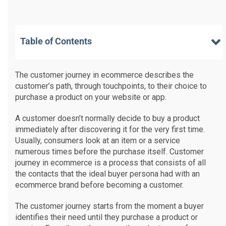
Table of Contents
The customer journey in ecommerce describes the
customer’s path, through touchpoints, to their choice to
purchase a product on your website or app.
A customer doesn’t normally decide to buy a product
immediately after discovering it for the very first time.
Usually, consumers look at an item or a service
numerous times before the purchase itself. Customer
journey in ecommerce is a process that consists of all
the contacts that the ideal buyer persona had with an
ecommerce brand before becoming a customer.
The customer journey starts from the moment a buyer
identifies their need until they purchase a product or