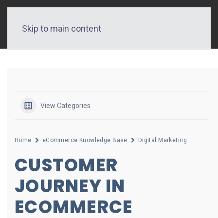
Skip to main content
View Categories
Home
eCommerce Knowledge Base
Digital Marketing
CUSTOMER
JOURNEY IN
ECOMMERCE