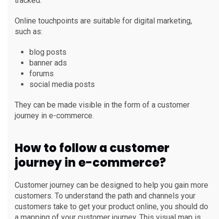
tracked.
Online touchpoints are suitable for digital marketing,
such as:
blog posts
banner ads
forums
social media posts
They can be made visible in the form of a customer
journey in e-commerce.
How to follow a customer
journey in e-commerce?
Customer journey can be designed to help you gain more
customers. To understand the path and channels your
customers take to get your product online, you should do
a mapping of your customer journey. This visual map is