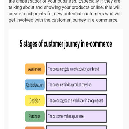
the ambassador of your business. Especially if they are
talking about and showing your products online, this will
create touchpoints for new potential customers who will
get involved with the customer journey in e-commerce.