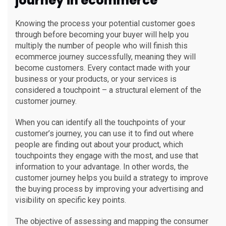
journey in ecommerce
Knowing the process your potential customer goes
through before becoming your buyer will help you
multiply the number of people who will finish this
ecommerce journey successfully, meaning they will
become customers. Every contact made with your
business or your products, or your services is
considered a touchpoint – a structural element of the
customer journey.
When you can identify all the touchpoints of your
customer’s journey, you can use it to find out where
people are finding out about your product, which
touchpoints they engage with the most, and use that
information to your advantage. In other words, the
customer journey helps you build a strategy to improve
the buying process by improving your advertising and
visibility on specific key points.
The objective of assessing and mapping the consumer