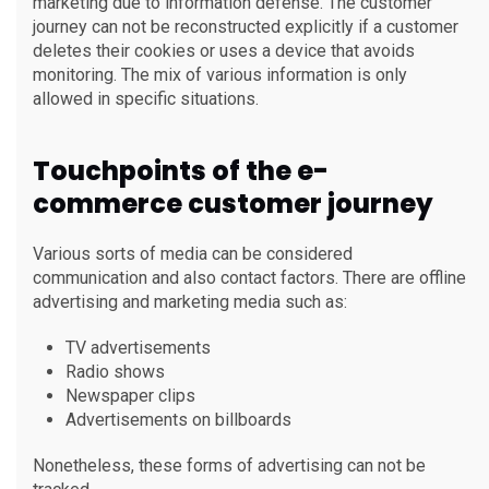
marketing due to information defense. The customer
journey can not be reconstructed explicitly if a customer
deletes their cookies or uses a device that avoids
monitoring. The mix of various information is only
allowed in specific situations.
Touchpoints of the e-
commerce customer journey
Various sorts of media can be considered
communication and also contact factors. There are offline
advertising and marketing media such as:
TV advertisements
Radio shows
Newspaper clips
Advertisements on billboards
Nonetheless, these forms of advertising can not be