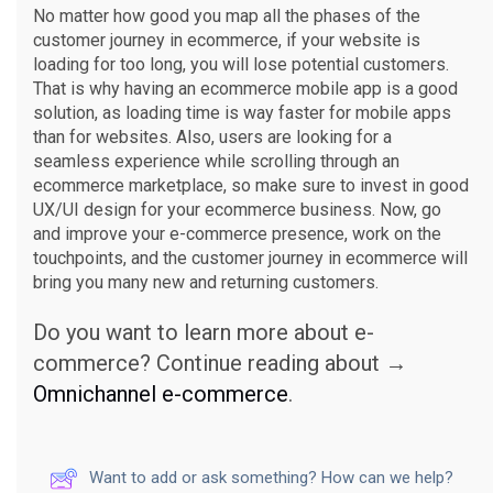
No matter how good you map all the phases of the
customer journey in ecommerce, if your website is
loading for too long, you will lose potential customers.
That is why having an ecommerce mobile app is a good
solution, as loading time is way faster for mobile apps
than for websites. Also, users are looking for a
seamless experience while scrolling through an
ecommerce marketplace, so make sure to invest in good
UX/UI design for your ecommerce business. Now, go
and improve your e-commerce presence, work on the
touchpoints, and the customer journey in ecommerce will
bring you many new and returning customers.
Do you want to learn more about e-
commerce? Continue reading about →
Omnichannel e-commerce
.
Want to add or ask something? How can we help?