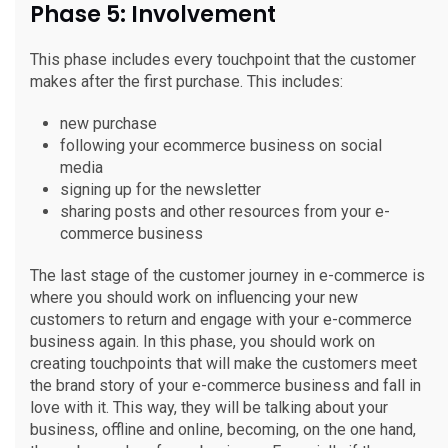
Phase 5: Involvement
This phase includes every touchpoint that the customer
makes after the first purchase. This includes:
new purchase
following your ecommerce business on social
media
signing up for the newsletter
sharing posts and other resources from your e-
commerce business
The last stage of the customer journey in e-commerce is
where you should work on influencing your new
customers to return and engage with your e-commerce
business again. In this phase, you should work on
creating touchpoints that will make the customers meet
the brand story of your e-commerce business and fall in
love with it. This way, they will be talking about your
business, offline and online, becoming, on the one hand,