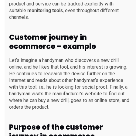
product and service can be tracked explicitly with
suitable
monitoring tools
, even throughout different
channels.
Customer journey in
ecommerce – example
Let’s imagine a handyman who discovers a new drill
online, and he likes that tool, and his interest is growing.
He continues to research the device further on the
Internet and reads about other handyman’s experience
with this tool, i.e., he is looking for social proof. Finally, a
handyman visits the manufacturer’s website to find out
where he can buy a new drill, goes to an online store, and
orders the product.
Purpose of the customer