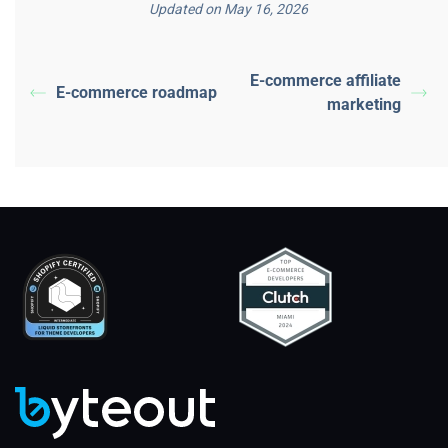
Updated on May 16, 2026
E-commerce affiliate
E-commerce roadmap
marketing