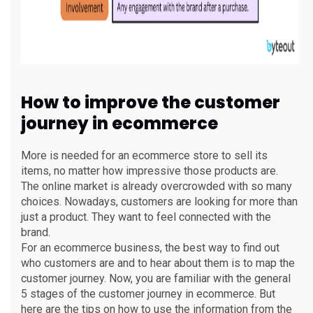
How to improve the customer
journey in ecommerce
More is needed for an ecommerce store to sell its
items, no matter how impressive those products are.
The online market is already overcrowded with so many
choices. Nowadays, customers are looking for more than
just a product. They want to feel connected with the
brand.
For an ecommerce business, the best way to find out
who customers are and to hear about them is to map the
customer journey. Now, you are familiar with the general
5 stages of the customer journey in ecommerce. But
here are the tips on how to use the information from the