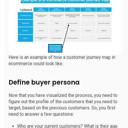
Here is an example of how a customer journey map in
ecommerce could look like.
Define buyer persona
Now that you have visualized the process, you need to
figure out the profile of the customers that you need to
target, based on the previous customers. So, you first
need to answer a few questions:
Who are your current customers? What is their age