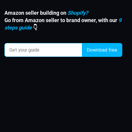
Amazon seller building on
Shopify?
Go from Amazon seller to brand owner, with our
9
steps guide
👇