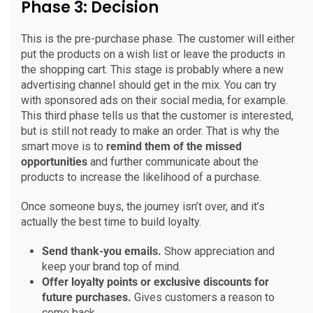
Phase 3: Decision
This is the pre-purchase phase. The customer will either
put the products on a wish list or leave the products in
the shopping cart. This stage is probably where a new
advertising channel should get in the mix. You can try
with sponsored ads on their social media, for example.
This third phase tells us that the customer is interested,
but is still not ready to make an order. That is why the
smart move is to
remind them of the missed
opportunities
and further communicate about the
products to increase the likelihood of a purchase.
Once someone buys, the journey isn’t over, and it’s
actually the best time to build loyalty.
Send thank-you emails.
Show appreciation and
keep your brand top of mind.
Offer loyalty points or exclusive discounts for
future purchases.
Gives customers a reason to
come back.