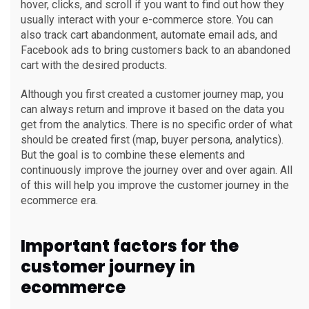
hover, clicks, and scroll if you want to find out how they
usually interact with your e-commerce store. You can
also track cart abandonment, automate email ads, and
Facebook ads to bring customers back to an abandoned
cart with the desired products.
Although you first created a customer journey map, you
can always return and improve it based on the data you
get from the analytics. There is no specific order of what
should be created first (map, buyer persona, analytics).
But the goal is to combine these elements and
continuously improve the journey over and over again. All
of this will help you improve the customer journey in the
ecommerce era.
Important factors for the
customer journey in
ecommerce