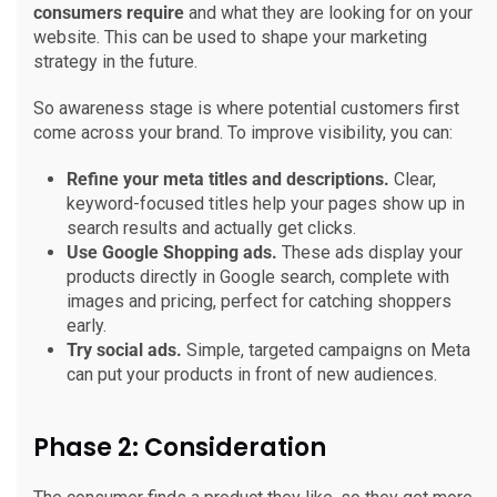
consumers require
and what they are looking for on your
website. This can be used to shape your marketing
strategy in the future.
So awareness stage is where potential customers first
come across your brand. To improve visibility, you can:
Refine your meta titles and descriptions.
Clear,
keyword-focused titles help your pages show up in
search results and actually get clicks.
Use Google Shopping ads.
These ads display your
products directly in Google search, complete with
images and pricing, perfect for catching shoppers
early.
Try social ads.
Simple, targeted campaigns on Meta
can put your products in front of new audiences.
Phase 2: Consideration