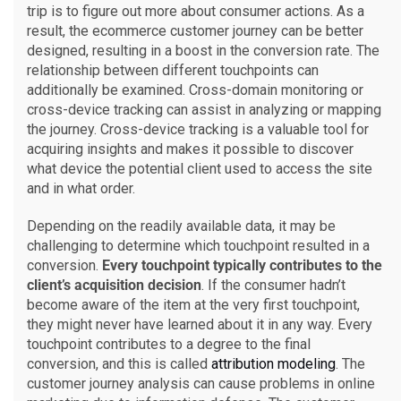
trip is to figure out more about consumer actions. As a
result, the ecommerce customer journey can be better
designed, resulting in a boost in the conversion rate. The
relationship between different touchpoints can
additionally be examined. Cross-domain monitoring or
cross-device tracking can assist in analyzing or mapping
the journey. Cross-device tracking is a valuable tool for
acquiring insights and makes it possible to discover
what device the potential client used to access the site
and in what order.
Depending on the readily available data, it may be
challenging to determine which touchpoint resulted in a
conversion.
Every touchpoint typically contributes to the
client’s acquisition decision
. If the consumer hadn’t
become aware of the item at the very first touchpoint,
they might never have learned about it in any way. Every
touchpoint contributes to a degree to the final
conversion, and this is called
attribution modeling
. The
customer journey analysis can cause problems in online