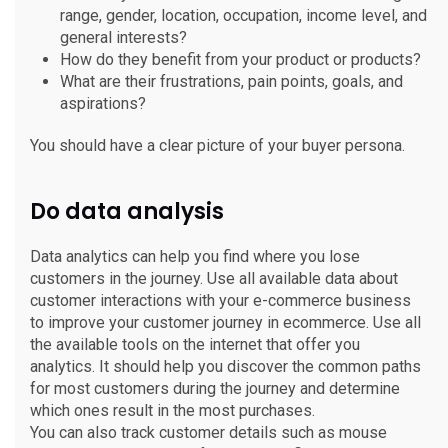
range, gender, location, occupation, income level, and
general interests?
How do they benefit from your product or products?
What are their frustrations, pain points, goals, and
aspirations?
You should have a clear picture of your buyer persona.
Do data analysis
Data analytics can help you find where you lose
customers in the journey. Use all available data about
customer interactions with your e-commerce business
to improve your customer journey in ecommerce. Use all
the available tools on the internet that offer you
analytics. It should help you discover the common paths
for most customers during the journey and determine
which ones result in the most purchases.
You can also track customer details such as mouse