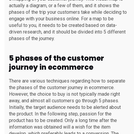
actually a diagram, or a few of them, and it shows the
phases of the trip your customers take while deciding to
engage with your business online. For a map to be
useful to you, it needs to be created based on data-
driven research, and it should be divided into 5 different
phases of the journey.
5 phases of the customer
journey in ecommerce
There are various techniques regarding how to separate
the phases of the customer journey in ecommerce.
However, the choice to buy is not typically made right
away, and almost all customers go through 5 phases.
Initially, the target audience needs to be alerted about
the product. In the following step, passion for the
product has to be created. Only a long time after the
information was obtained will a wish for the item
develop, which preferably leads to a conversion. The