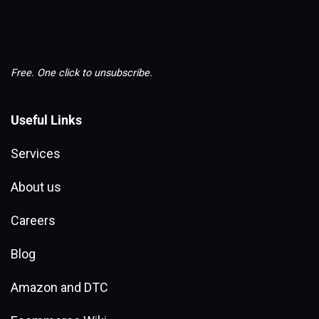
Free. One click to unsubscribe.
Useful Links
Services
About us
Careers
Blog
Amazon and DTC