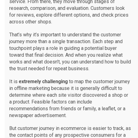
service. From there, they move through stages of
research, comparison, and evaluation. Customers look
for reviews, explore different options, and check prices
across other shops.
That’s why it’s important to understand the customer
journey more than a single transaction. Each step and
touchpoint plays a role in guiding a potential buyer
toward that final decision. And when you realize what
works and what doesn’t, you can understand how to build
the trust needed for repeat business.
It is
extremely challenging
to map the customer journey
in offline marketing because it is generally difficult to
determine where each site visitor discovered a shop or
a product. Feasible factors can include
recommendations from friends or family, a leaflet, or a
newspaper advertisement.
But customer journey in ecommerce is easier to track, as
the contact points of any prospective consumers for a