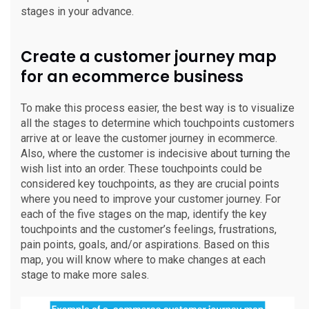
stages in your advance.
Create a customer journey map
for an ecommerce business
To make this process easier, the best way is to visualize
all the stages to determine which touchpoints customers
arrive at or leave the customer journey in ecommerce.
Also, where the customer is indecisive about turning the
wish list into an order. These touchpoints could be
considered key touchpoints, as they are crucial points
where you need to improve your customer journey. For
each of the five stages on the map, identify the key
touchpoints and the customer’s feelings, frustrations,
pain points, goals, and/or aspirations. Based on this
map, you will know where to make changes at each
stage to make more sales.