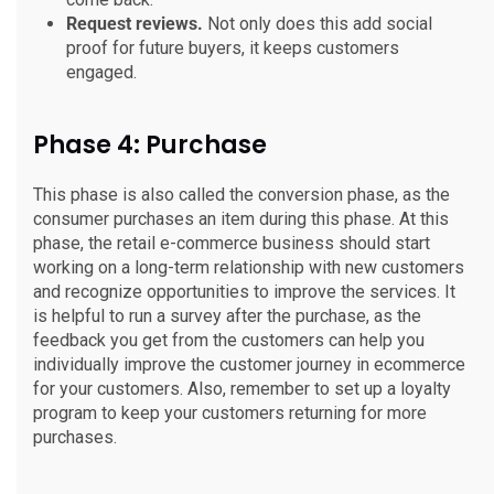
Request reviews.
Not only does this add social
proof for future buyers, it keeps customers
engaged.
Phase 4: Purchase
This phase is also called the conversion phase, as the
consumer purchases an item during this phase. At this
phase, the retail e-commerce business should start
working on a long-term relationship with new customers
and recognize opportunities to improve the services. It
is helpful to run a survey after the purchase, as the
feedback you get from the customers can help you
individually improve the customer journey in ecommerce
for your customers. Also, remember to set up a loyalty
program to keep your customers returning for more
purchases.